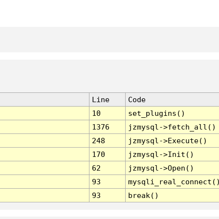
Line
Code
10
set_plugins()
1376
jzmysql->fetch_all()
248
jzmysql->Execute()
170
jzmysql->Init()
62
jzmysql->Open()
93
mysqli_real_connect(
93
break()