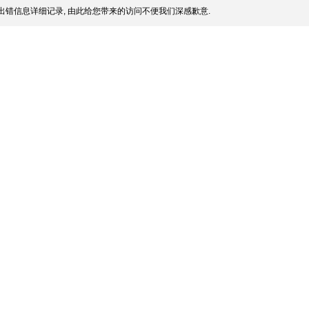
出错信息详细记录, 由此给您带来的访问不便我们深感歉意.