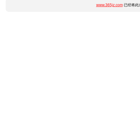
www.365jz.com
已经将此