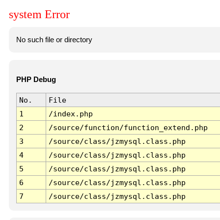
system Error
No such file or directory
PHP Debug
No.
File
1
/index.php
2
/source/function/function_extend.php
3
/source/class/jzmysql.class.php
4
/source/class/jzmysql.class.php
5
/source/class/jzmysql.class.php
6
/source/class/jzmysql.class.php
7
/source/class/jzmysql.class.php